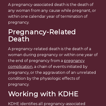
A pregnancy-associated death is the death of
any woman from any cause while pregnant, or
within one calendar year of termination of
pregnancy.
Pregnancy-Related
Death
A pregnancy-related death is the death of a
woman during pregnancy or within one year of
the end of pregnancy from a
pregnancy
complication
, a chain of events initiated by
pregnancy, or the aggravation of an unrelated
condition by the physiologic effects of
pregnancy.
Working with KDHE
KDHE identifies all pregnancy-associated