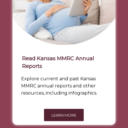
Read Kansas MMRC Annual
Reports
Explore current and past Kansas
MMRC annual reports and other
resources, including infographics.
LEARN MORE