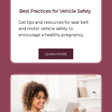
Best Practices for Vehicle Safety
Get tips and resources for seat belt
and motor vehicle safety to
encourage a healthy pregnancy.
LEARN MORE