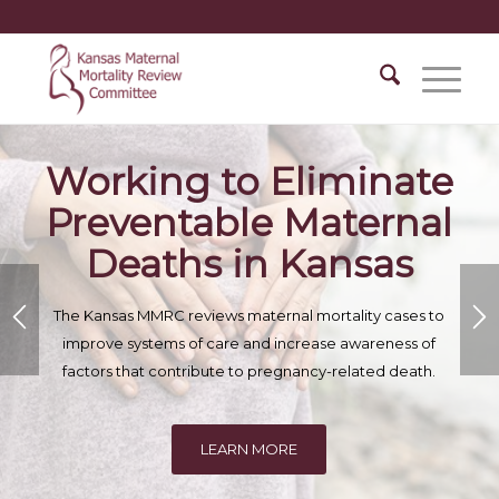
Working to Eliminate
Preventable Maternal
Deaths in Kansas
The Kansas MMRC reviews maternal mortality cases to
improve systems of care and increase awareness of
factors that contribute to pregnancy-related death.
LEARN MORE