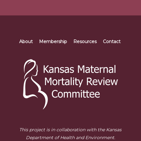
About
Membership
Resources
Contact
This project is in collaboration with the Kansas
Department of Health and Environment.