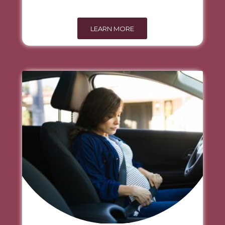
LEARN MORE