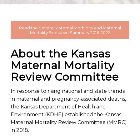
Read the Severe Maternal Morbidity and Maternal
Mortality Executive Summary 2016-2022
About the Kansas
Maternal Mortality
Review Committee
In response to rising national and state trends
in maternal and pregnancy-associated deaths,
the Kansas Department of Health and
Environment (KDHE) established the Kansas
Maternal Mortality Review Committee (MMRC)
in 2018.