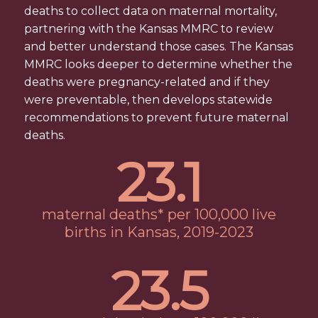
deaths to collect data on maternal mortality,
partnering with the Kansas MMRC to review
and better understand those cases. The Kansas
MMRC looks deeper to determine whether the
deaths were pregnancy-related and if they
were preventable, then develops statewide
recommendations to prevent future maternal
deaths.
23
.
1
maternal deaths* per 100,000 live
births in Kansas, 2019-2023
23
.
5