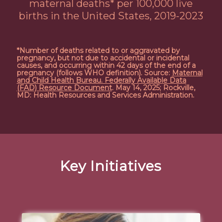
maternal deaths* per 100,000 live
births in the United States, 2019-2023
*Number of deaths related to or aggravated by
pregnancy, but not due to accidental or incidental
causes, and occurring within 42 days of the end of a
pregnancy (follows WHO definition). Source:
Maternal
and Child Health Bureau. Federally Available Data
(FAD) Resource Document
. May 14, 2025; Rockville,
MD: Health Resources and Services Administration.
Key Initiatives