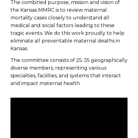
The combined purpose, mission and vision of
the Kansas MMRC is to review maternal
mortality cases closely to understand all
medical and social factors leading to these
tragic events. We do this work proudly to help
eliminate all preventable maternal deaths in
Kansas.
The committee consists of 25-35 geographically
diverse members, representing various
specialties, facilities, and systems that interact
and impact maternal health.