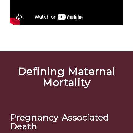
Defining Maternal
Mortality
Pregnancy-Associated
Death