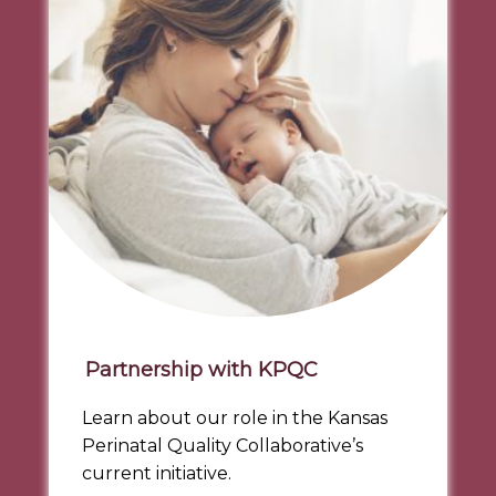
Partnership with KPQC
Learn about our role in the Kansas
Perinatal Quality Collaborative’s
current initiative.