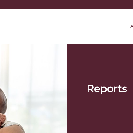
A
Reports