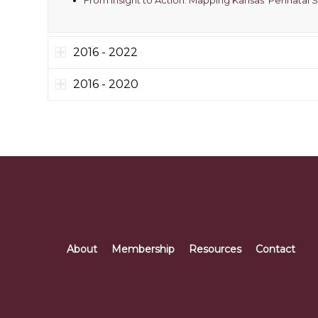
2016 - 2022
2016 - 2020
About
Membership
Resources
Contact