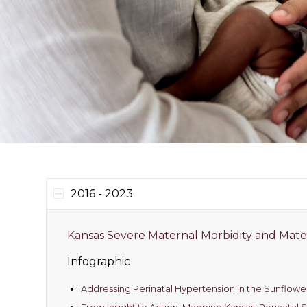
2016 - 2023
Kansas Severe Maternal Morbidity and Mate
Infographic
Addressing Perinatal Hypertension in the Sunflowe
From Insight to Action: Mapping Kansas’ Perinatal