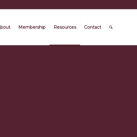
bout
Membership
Resources
Contact