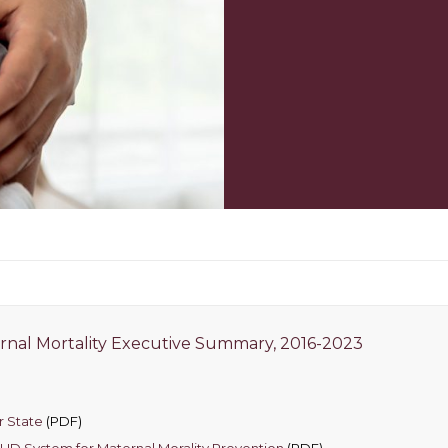
rnal Mortality Executive Summary, 2016-2023
r State
(PDF)
 SUD System for Maternal Morality Prevention
(PDF)